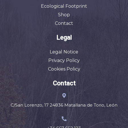
Ecological Footprint
Shop
Contact
Legal
Legal Notice
Privacy Policy
Cookies Policy
Contact
C/San Lorenzo, 17 24836 Matallana de Torio, León