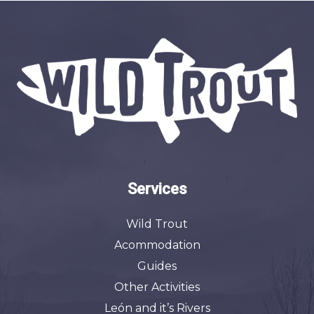
Services
Wild Trout
Acommodation
Guides
Other Activities
León and it’s Rivers