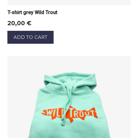
T-shirt grey Wild Trout
20,00
€
ADD TO CART