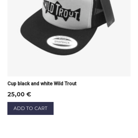
Cup black and white Wild Trout
25,00
€
ADD TO CART