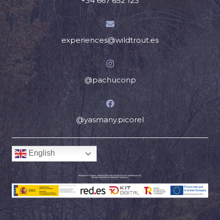
+34 667 652 123
experiences@wildtrout.es
@pachuconp
@yasmany.picorel
English