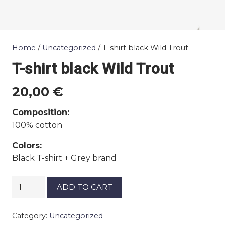
Home
/
Uncategorized
/ T-shirt black Wild Trout
T-shirt black Wild Trout
20,00
€
Composition:
100% cotton
Colors:
Black T-shirt + Grey brand
T-
ADD TO CART
shirt
black
Category:
Uncategorized
Wild