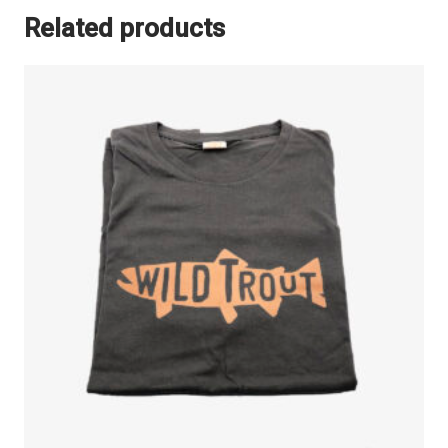
Related products