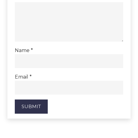
Name
*
Email
*