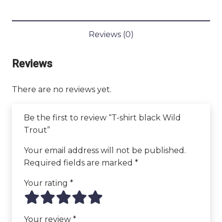
Trout
quantity
Reviews (0)
Reviews
There are no reviews yet.
Be the first to review “T-shirt black Wild
Trout”
Your email address will not be published.
Required fields are marked
*
Your rating
*
Your review
*