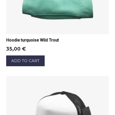
Hoodie turquoise Wild Trout
35,00
€
ADD TO CART