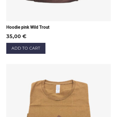
Hoodie pink Wild Trout
35,00
€
ADD TO CART