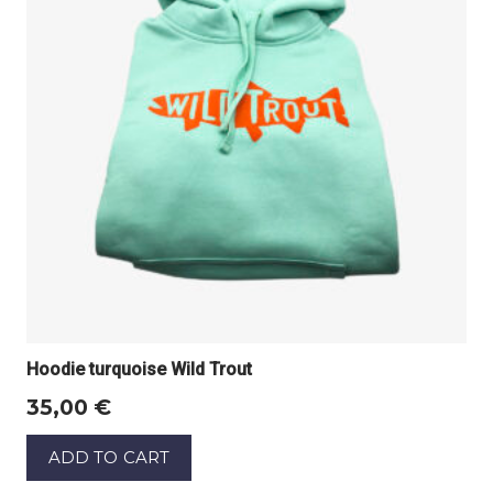
Hoodie turquoise Wild Trout
35,00
€
ADD TO CART