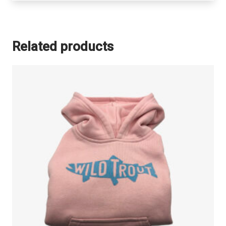
Related products