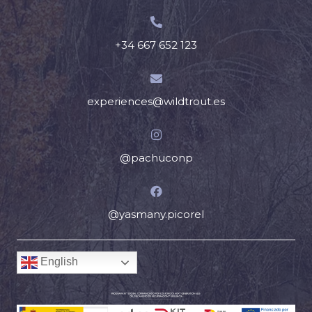
+34 667 652 123
experiences@wildtrout.es
@pachuconp
@yasmany.picorel
English