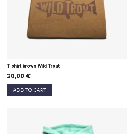
T-shirt brown Wild Trout
20,00
€
ADD TO CART