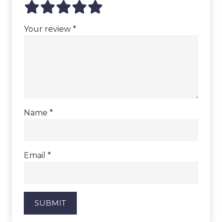
Your review
*
Name
*
Email
*