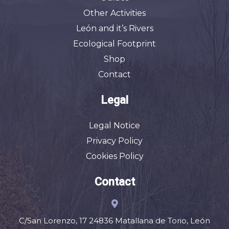
Other Activities
León and it’s Rivers
Ecological Footprint
Shop
Contact
Legal
Legal Notice
Privacy Policy
Cookies Policy
Contact
C/San Lorenzo, 17 24836 Matallana de Torio, León