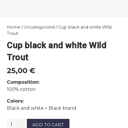
Home
/
Uncategorized
/ Cup black and white Wild
Trout
Cup black and white Wild
Trout
25,00
€
Composition:
100% cotton
Colors:
Black and white + Black brand
Cup
ADD TO CART