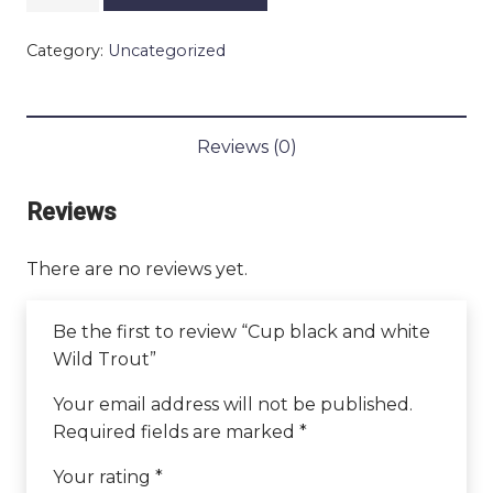
black
and
Category:
Uncategorized
white
Wild
Trout
quantity
Reviews (0)
Reviews
There are no reviews yet.
Be the first to review “Cup black and white
Wild Trout”
Your email address will not be published.
Required fields are marked
*
Your rating
*