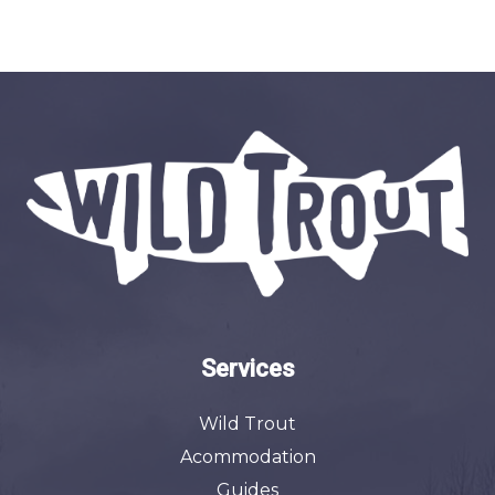
Services
Wild Trout
Acommodation
Guides