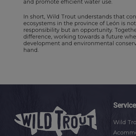
and promote efficient water use.
In short, Wild Trout understands that con
ecosystems in the province of León is not
responsibility but an opportunity. Toget
difference, working towards a future wh
development and environmental conserv
hand.
Servic
Wild Tr
Acommo