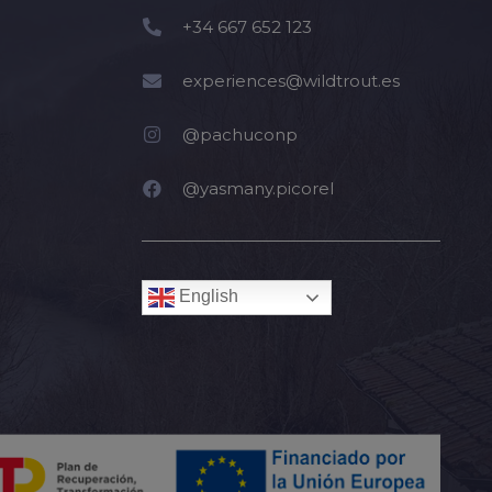
+34 667 652 123
experiences@wildtrout.es
@pachuconp
@yasmany.picorel
English