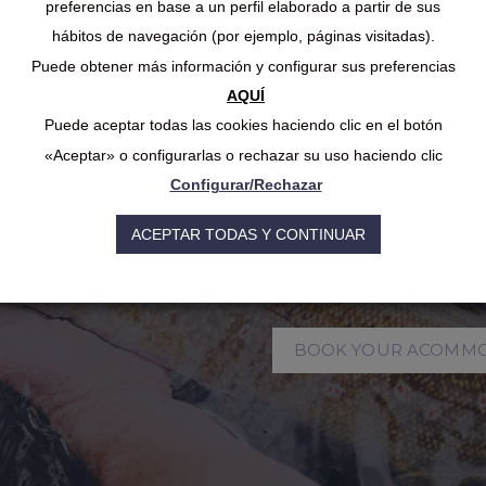
Experience Dr
preferencias en base a un perfil elaborado a partir de sus
hábitos de navegación (por ejemplo, páginas visitadas).
Season Long 
Puede obtener más información y configurar sus preferencias
AQUÍ
Puede aceptar todas las cookies haciendo clic en el botón
The fishing season in 
«Aceptar» o configurarlas o rechazar su uso haciendo clic
mid-October, with sp
most productive times
Configurar/Rechazar
enthusiasts, summer c
However, what disting
ACEPTAR TODAS Y CONTINUAR
destinations is the poss
throughout the entire
BOOK YOUR ACOMM