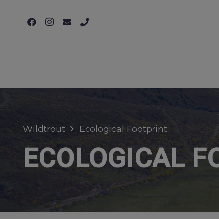
Wildtrout
Ecological Footprint
ECOLOGICAL F