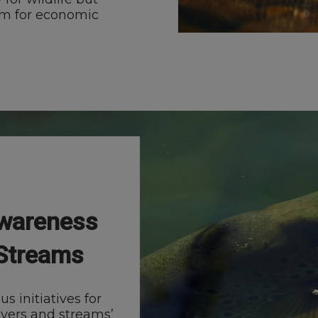
em for economic
Awareness
 Streams
 initiatives for
ivers and streams’