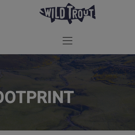
OOTPRINT