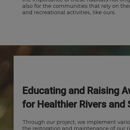
also for the communities that rely on th
and recreational activities, like ours.
Educating and Raising 
for Healthier Rivers and
Through our project, we implement various
the restoration and maintenance of our r