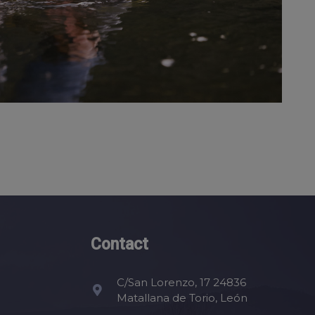
Contact
C/San Lorenzo, 17 24836
Matallana de Torio, León