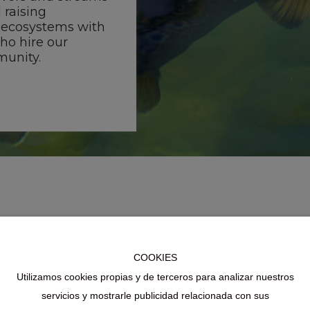
 raising
 ecosystems with
who hire our
munity.
COOKIES
Utilizamos cookies propias y de terceros para analizar nuestros
servicios y mostrarle publicidad relacionada con sus