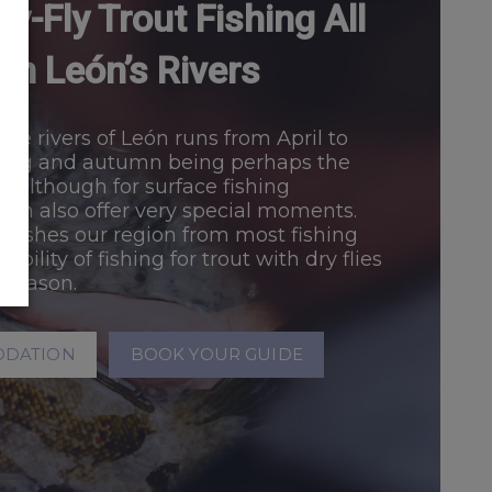
y-Fly Trout Fishing All
in León’s Rivers
the rivers of León runs from April to
ring and autumn being perhaps the
, although for surface fishing
an also offer very special moments.
uishes our region from most fishing
ibility of fishing for trout with dry flies
 season.
ODATION
BOOK YOUR GUIDE