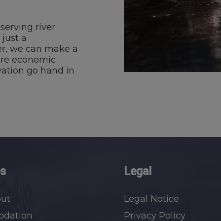
serving river
 just a
her, we can make a
ere economic
ation go hand in
es
Legal
out
Legal Notice
dation
Privacy Policy