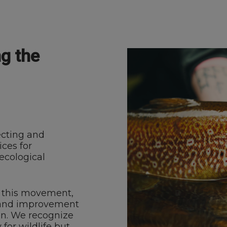
ng the
ecting and
ces for
ecological
of this movement,
n and improvement
eón. We recognize
for wildlife but