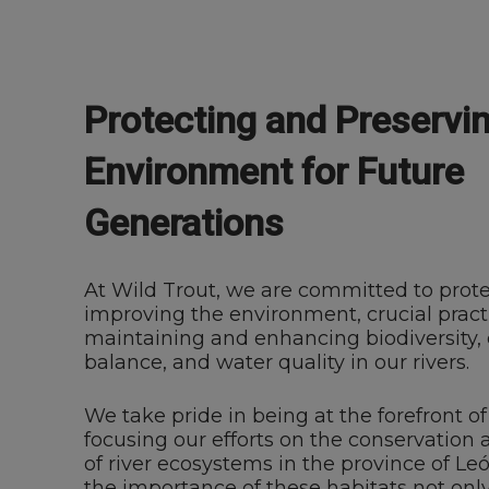
Protecting and Preservi
Environment for Future
Generations
At Wild Trout, we are committed to prot
improving the environment, crucial practi
maintaining and enhancing biodiversity, 
balance, and water quality in our rivers.
We take pride in being at the forefront 
focusing our efforts on the conservatio
of river ecosystems in the province of L
the importance of these habitats not only 