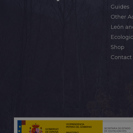
Guides
Other Ac
León and
Ecologic
Shop
Contact