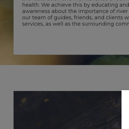
health. We achieve this by educating and
awareness about the importance of river
our team of guides, friends, and clients 
services, as well as the surrounding com