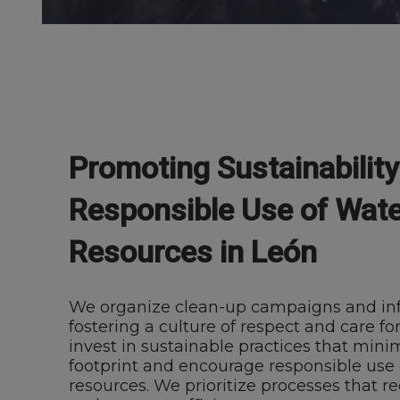
Promoting Sustainabilit
Responsible Use of Wate
Resources in León
We organize clean-up campaigns and inf
fostering a culture of respect and care for
invest in sustainable practices that mini
footprint and encourage responsible use 
resources. We prioritize processes that r