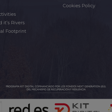
Cookies Policy
tivities
 it’s Rivers
al Footprint