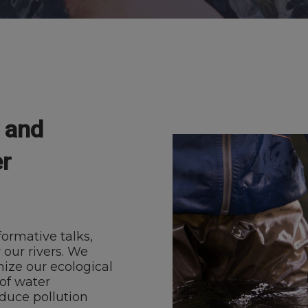
y and
r
ormative talks,
 our rivers. We
mize our ecological
of water
educe pollution